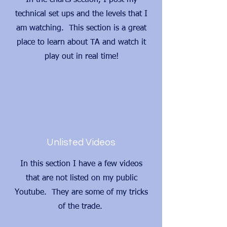
In the charts section, I post my
technical set ups and the levels that I
am watching. This section is a great
place to learn about TA and watch it
play out in real time!
Unlisted Videos
In this section I have a few videos
that are not listed on my public
Youtube. They are some of my tricks
of the trade.