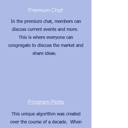
Premium Chat
In the premium chat, members can
discuss current events and more.
This is where everyone can
congregate to discuss the market and
share ideas.
Program Picks
This unique algorithm was created
over the course of a decade. When