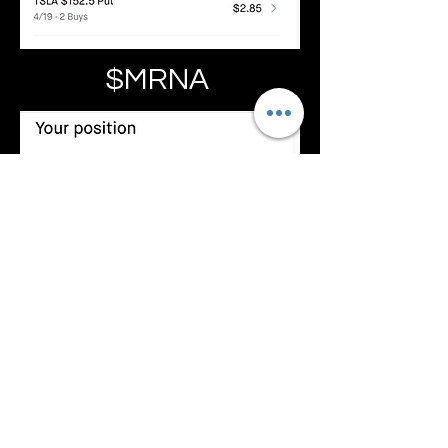
$MRNA