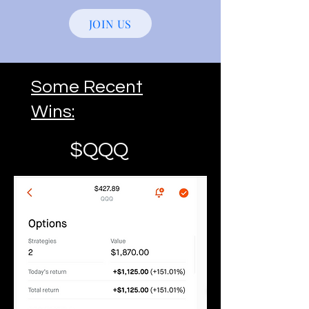
JOIN US
Some Recent
Wins:
$QQQ