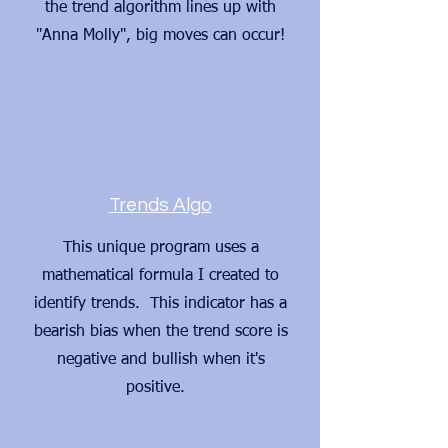
the trend algorithm lines up with
"Anna Molly", big moves can occur!
Trends Algo
This unique program uses a
mathematical formula I created to
identify trends. This indicator has a
bearish bias when the trend score is
negative and bullish when it's
positive.