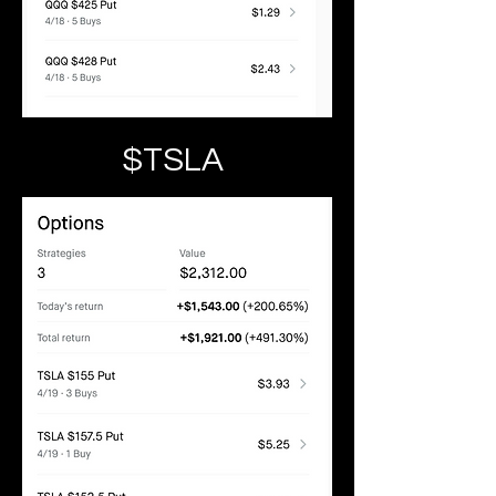
$TSLA