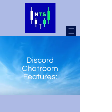
Discord
Chatroom
Features: