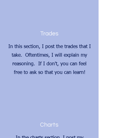
Trades
In this section, I post the trades that I
take. Oftentimes, I will explain my
reasoning. If I don't, you can feel
free to ask so that you can learn!
Charts