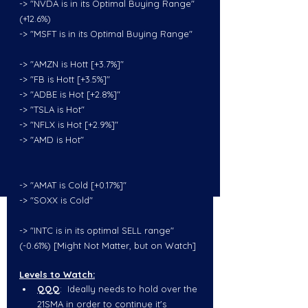
-> "NVDA is in its Optimal Buying Range" 
(+12.6%)
-> "MSFT is in its Optimal Buying Range"
-> "AMZN is Hott [+3.7%]"
-> "FB is Hott [+3.5%]"
-> "ADBE is Hot [+2.8%]"
-> "TSLA is Hot"
-> "NFLX is Hot [+2.9%]"
-> "AMD is Hot"
-> "AMAT is Cold [+0.17%]"
-> "SOXX is Cold"
-> "INTC is in its optimal SELL range" 
(-0.61%) [Might Not Matter, but on Watch]
Levels to Watch:
QQQ
:  Ideally needs to hold over the 
21SMA in order to continue it's 