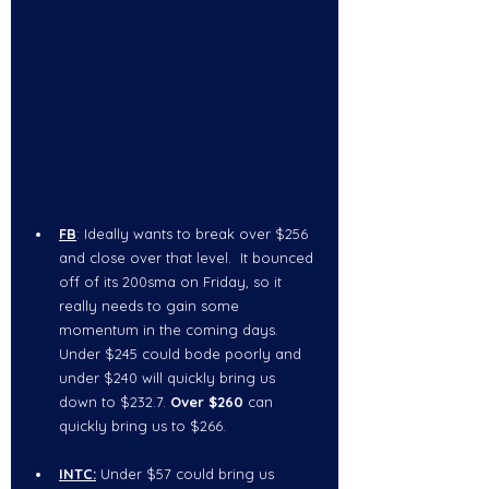
FB
: Ideally wants to break over $256 
and close over that level.  It bounced 
off of its 200sma on Friday, so it 
really needs to gain some 
momentum in the coming days.  
Under $245 could bode poorly and 
under $240 will quickly bring us 
down to $232.7. 
Over $260
 can 
quickly bring us to $266.   
INTC:
Under $57
could bring us 