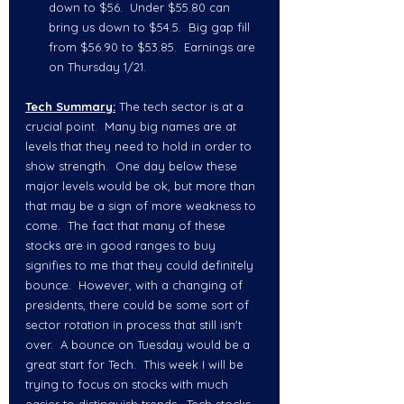
down to $56.  Under $55.80 can 
bring us down to $54.5.  Big gap fill 
from $56.90 to $53.85.  Earnings are 
on Thursday 1/21.  
Tech Summary:
 The tech sector is at a 
crucial point.  Many big names are at 
levels that they need to hold in order to 
show strength.  One day below these 
major levels would be ok, but more than 
that may be a sign of more weakness to 
come.  The fact that many of these 
stocks are in good ranges to buy 
signifies to me that they could definitely 
bounce.  However, with a changing of 
presidents, there could be some sort of 
sector rotation in process that still isn't 
over.  A bounce on Tuesday would be a 
great start for Tech.  This week I will be 
trying to focus on stocks with much 
easier to distinguish trends.  Tech stocks 