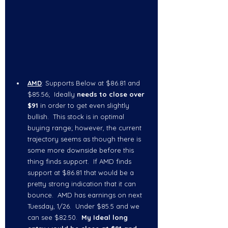
AMD
: Supports Below at $86.81 and 
$85.56;  Ideally 
needs to close over 
$91
 in order to get even slightly 
bullish.  This stock is in optimal 
buying range; however, the current 
trajectory seems as though there is 
some more downside before this 
thing finds support.  If AMD finds 
support at $86.81 that would be a 
pretty strong indication that it can 
bounce.  AMD has earnings on next 
Tuesday, 1/26.  Under $85.5 and we 
can see $82.50.  
My Ideal long 