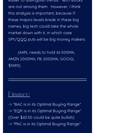
are not among them.  However, I think 
this analysis is important; because if 
these majors levels break in these big 
names, big tech could take the whole 
market down with it, in which case 
SPY/QQQ puts will be big money makers.
        (AAPL needs to hold its 50SMA; 
AMZN 200SMA; FB 200SMA; GOOGL 
$1690)  
Finance:
-> "BAC is in its Optimal Buying Range" 
-> "EQR is in its Optimal Buying Range" 
(Over $63.50 could be quite bullish)  
-> "PNC is in its Optimal Buying Range"