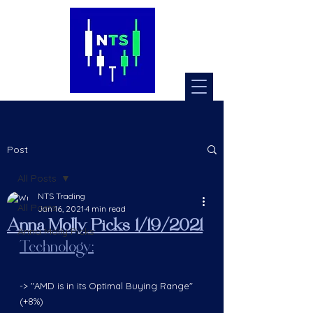
Post
All Posts
NTS Trading
All Posts
Jan 16, 2021
4 min read
Anna Molly Picks 1/19/2021
Anna Molly Picks
Technology:
-> "AMD is in its Optimal Buying Range" 
(+8%) 