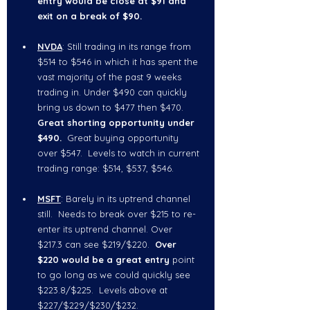
entry would be close at $91 and 
exit on a break of $90.  
NVDA
: Still trading in its range from 
$514 to $546 in which it has spent the 
vast majority of the past 9 weeks 
trading in. Under $490 can quickly 
bring us down to $477 then $470.  
Great shorting opportunity under 
$490
.
  Great buying opportunity 
over $547.  Levels to watch in current 
trading range: $514, $537, $546.  
MSFT
: Barely in its uptrend channel 
still.  Needs to break over $215 to re-
enter its uptrend channel. Over 
$217.3
can see $219/$220.  
Over 
$220 would be a great entry 
point 
to go long as we could quickly see 
$223.8/$225.  Levels above at 
$227/$229/$230/$232.  