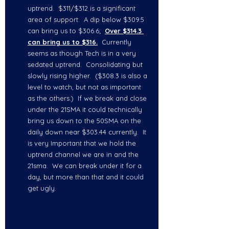
uptrend.  $311/$312 is a significant 
area of support.  A dip below $309.5 
can bring us to $306.6;  
Over $314.3 
can bring us to $316.
  Currently 
seems as though Tech is in a very 
sedated uptrend.  Consolidating but 
slowly rising higher.  ($308.3 is also a 
level to watch, but not as important 
as the others.)  If we break and close 
under the 21SMA it could technically 
bring us down to the 50SMA on the 
daily down near $303.44 currently.  It 
is very Important that we hold the 
uptrend channel we are in and the 
21sma.  We can break under it for a 
day, but more than that and it could 
get ugly.