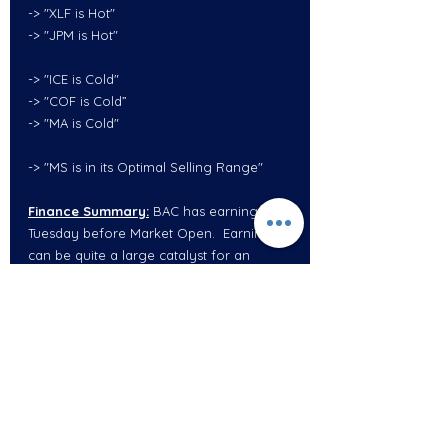
-> "XLF is Hot"
-> "JPM is Hot"
-> "ICE is Cold"
-> "COF is Cold”
-> "MA is Cold"
-> "MS is in its Optimal Selling Range"
Finance Summary:
 BAC has earnings on 
Tuesday before Market Open.  Earnings 
can be quite a large catalyst for an 
entire sector.  JPM earnings were 
absolutely phenomenal, however, the 
stock went down which can sometimes 
be a bad indication.  This could simply be 
because the entire finance sector has 
somewhat gotten ahead of itself. 
JPM 
under $135
could potential pullback to 
$130.  
BAC under $32.50
 could potentially 