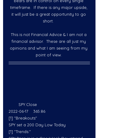
bears are in control on every single 
timeframe.  If there is any major upside, 
it will just be a great opportunity to go 
short.  
This is not Financial Advice & I am not a 
financial advisor.  These are all just my 
opinions and what I am seeing from my 
point of view. 
        SPY.Close
2022-06-17    365.86
[1] "Breakouts"
SPY set a 200 Day Low Today
[1] "Trends:"