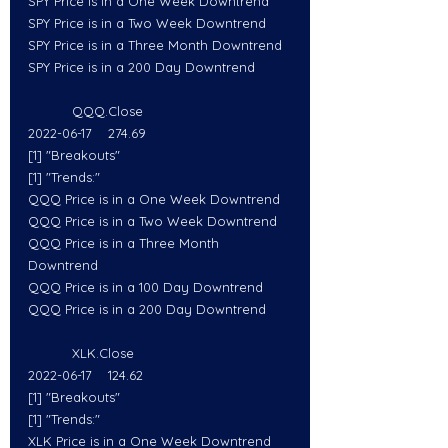
SPY Price is in a One Week Downtrend
SPY Price is in a Two Week Downtrend
SPY Price is in a Three Month Downtrend
SPY Price is in a 200 Day Downtrend
           QQQ.Close
2022-06-17    274.69
[1] "Breakouts"
[1] "Trends:"
QQQ Price is in a One Week Downtrend
QQQ Price is in a Two Week Downtrend
QQQ Price is in a Three Month 
Downtrend
QQQ Price is in a 100 Day Downtrend
QQQ Price is in a 200 Day Downtrend
           XLK.Close
2022-06-17    124.62
[1] "Breakouts"
[1] "Trends:"
XLK Price is in a One Week Downtrend