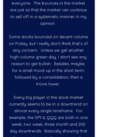
everyone.  The bounces in the market 
are just so that the market can continue 
to sell off in a systematic manner in my 
opinion.  
Some stocks bounced on decent volume 
on Friday, but I really don't think that's of 
any concern.  Unless we get another 
high-volume green day, I don't see any 
reason to get bullish.  Besides, maybe, 
for a small move up in the short term, 
followed by a consolidation, then a 
move lower.  
Every big player in the stock market 
currently seems to be in a downtrend on 
almost every single timeframe.  For 
example, the SPY & QQQ are both in one 
week, two week, three month and 200 
day downtrends.  Basically showing that 