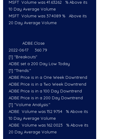
MSFT  Volume was 41.63262   % Above its 
10 Day Average Volume
MSFT  Volume was 37.4089 %   Above its 
20 Day Average Volume
           ADBE.Close
2022-06-17     360.79
[1] "Breakouts"
ADBE set a 200 Day Low Today
[1] "Trends:"
ADBE Price is in a One Week Downtrend
ADBE Price is in a Two Week Downtrend
ADBE Price is in a 100 Day Downtrend
ADBE Price is in a 200 Day Downtrend
[1] "Volume Analysis:"
ADBE  Volume was 152.9754   % Above its 
10 Day Average Volume
ADBE  Volume was 162.0023   % Above its 
20 Day Average Volume