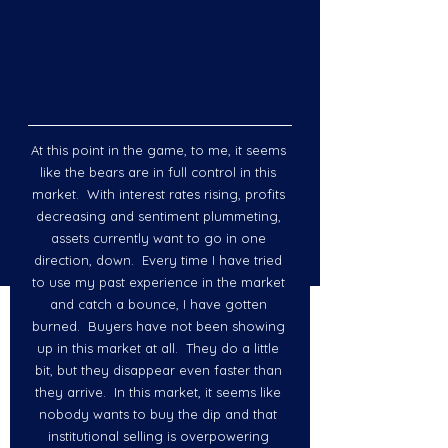
At this point in the game, to me, it seems 
like the bears are in full control in this 
market.  With interest rates rising, profits 
decreasing and sentiment plummeting, 
assets currently want to go in one 
direction, down.  Every time I have tried 
to use my past experience in the market 
and catch a bounce, I have gotten 
burned.  Buyers have not been showing 
up in this market at all.  They do a little 
bit, but they disappear even faster than 
they arrive.  In this market, it seems like 
nobody wants to buy the dip and that 
institutional selling is overpowering 