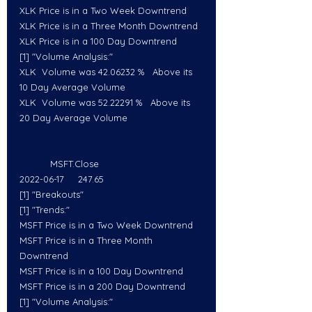
XLK Price is in a Two Week Downtrend
XLK Price is in a Three Month Downtrend
XLK Price is in a 100 Day Downtrend
[1] "Volume Analysis:"
XLK  Volume was 42.06232 %   Above its 
10 Day Average Volume
XLK  Volume was 52.22291 %   Above its 
20 Day Average Volume
           MSFT.Close
2022-06-17     247.65
[1] "Breakouts"
[1] "Trends:"
MSFT Price is in a Two Week Downtrend
MSFT Price is in a Three Month 
Downtrend
MSFT Price is in a 100 Day Downtrend
MSFT Price is in a 200 Day Downtrend
[1] "Volume Analysis:"