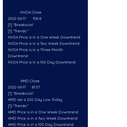
           NVDA.Close
2022-06-17      158.8
[1] "Breakouts"
[1] "Trends:"
NVDA Price is in a One Week Downtrend
NVDA Price is in a Two Week Downtrend
NVDA Price is in a Three Month 
Downtrend
NVDA Price is in a 100 Day Downtrend
           AMD.Close
2022-06-17     81.57
[1] "Breakouts"
AMD set a 200 Day Low Today
[1] "Trends:"
AMD Price is in a One Week Downtrend
AMD Price is in a Two Week Downtrend
AMD Price is in a 100 Day Downtrend