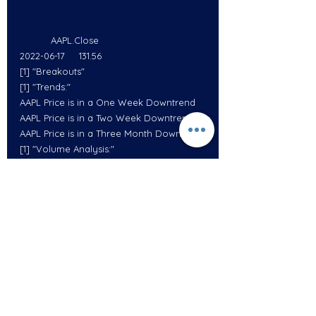
           AAPL.Close
2022-06-17     131.56
[1] "Breakouts"
[1] "Trends:"
AAPL Price is in a One Week Downtrend
AAPL Price is in a Two Week Downtrend
AAPL Price is in a Three Month Downtrend
[1] "Volume Analysis:"
AAPL  Volume was 50.00454   % Above its 
10 Day Average Volume
AAPL  Volume was 40.59228   % Above its 
20 Day Average Volume
           AMZN.Close
2022-06-17     106.22
[1] "Breakouts"
[1] "Trends:"