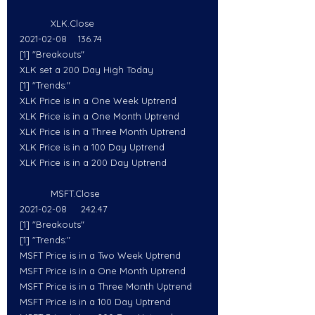
           XLK.Close
2021-02-08    136.74
[1] "Breakouts"
XLK set a 200 Day High Today
[1] "Trends:"
XLK Price is in a One Week Uptrend
XLK Price is in a One Month Uptrend
XLK Price is in a Three Month Uptrend
XLK Price is in a 100 Day Uptrend
XLK Price is in a 200 Day Uptrend
           MSFT.Close
2021-02-08     242.47
[1] "Breakouts"
[1] "Trends:"
MSFT Price is in a Two Week Uptrend
MSFT Price is in a One Month Uptrend
MSFT Price is in a Three Month Uptrend
MSFT Price is in a 100 Day Uptrend