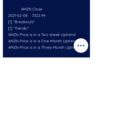
           AMZN.Close
2021-02-08    3322.94
[1] "Breakouts"
[1] "Trends:"
AMZN Price is in a Two Week Uptrend
AMZN Price is in a One Month Uptrend
AMZN Price is in a Three Month Uptrend
           GOOGL.Close
2021-02-08     2084.52
[1] "Breakouts"
[1] "Trends:"
GOOGL Price is in a One Week Uptrend
GOOGL Price is in a One Month Uptrend
GOOGL Price is in a 100 Day Uptrend
GOOGL Price is in a 200 Day Uptrend