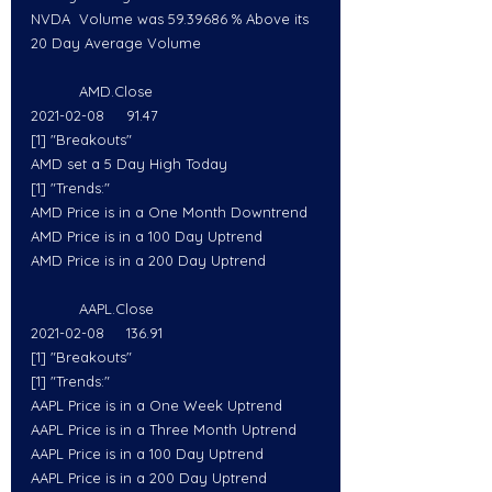
NVDA  Volume was 59.39686 % Above its 
20 Day Average Volume
           AMD.Close
2021-02-08     91.47
[1] "Breakouts"
AMD set a 5 Day High Today
[1] "Trends:"
AMD Price is in a One Month Downtrend
AMD Price is in a 100 Day Uptrend
AMD Price is in a 200 Day Uptrend
           AAPL.Close
2021-02-08     136.91
[1] "Breakouts"
[1] "Trends:"
AAPL Price is in a One Week Uptrend
AAPL Price is in a Three Month Uptrend
AAPL Price is in a 100 Day Uptrend
AAPL Price is in a 200 Day Uptrend