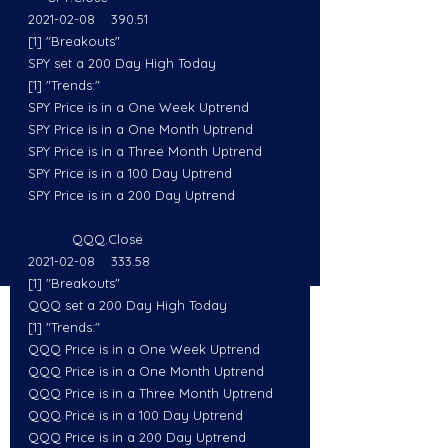
2021-02-08    390.51
[1] "Breakouts"
SPY set a 200 Day High Today
[1] "Trends:"
SPY Price is in a One Week Uptrend
SPY Price is in a One Month Uptrend
SPY Price is in a Three Month Uptrend
SPY Price is in a 100 Day Uptrend
SPY Price is in a 200 Day Uptrend
           QQQ.Close
2021-02-08    333.58
[1] "Breakouts"
QQQ set a 200 Day High Today
[1] "Trends:"
QQQ Price is in a One Week Uptrend
QQQ Price is in a One Month Uptrend
QQQ Price is in a Three Month Uptrend
QQQ Price is in a 100 Day Uptrend
QQQ Price is in a 200 Day Uptrend