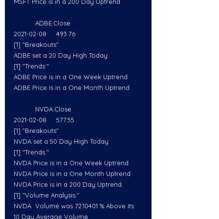
MSFT Price is in a 200 Day Uptrend
           ADBE.Close
2021-02-08     493.76
[1] "Breakouts"
ADBE set a 20 Day High Today
[1] "Trends:"
ADBE Price is in a One Week Uptrend
ADBE Price is in a One Month Uptrend
           NVDA.Close
2021-02-08     577.55
[1] "Breakouts"
NVDA set a 50 Day High Today
[1] "Trends:"
NVDA Price is in a One Week Uptrend
NVDA Price is in a One Month Uptrend
NVDA Price is in a 200 Day Uptrend
[1] "Volume Analysis:"
NVDA  Volume was 72.10401 % Above its 
10 Day Average Volume