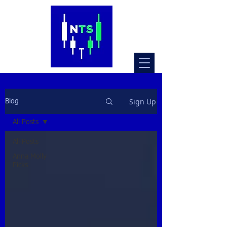
Sign Up
Blog
All Posts
All Posts
Anna Molly
Picks