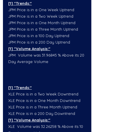
[1] "Trends:"
JPM Price is in a One Week Uptrend
JPM Price is in a Two Week Uptrend
JPM Price is in a One Month Uptrend
JPM Price is in a Three Month Uptrend
JPM Price is in a 100 Day Uptrend
JPM Price is in a 200 Day Uptrend
[1] "Volume Analysis:"
JPM  Volume was 31.96845 % Above its 20 
Day Average Volume
[1] "Trends:"
XLE Price is in a Two Week Downtrend
XLE Price is in a One Month Downtrend
XLE Price is in a Three Month Uptrend
XLE Price is in a 200 Day Downtrend
[1] "Volume Analysis:"
XLE  Volume was 32.26258 % Above its 10 