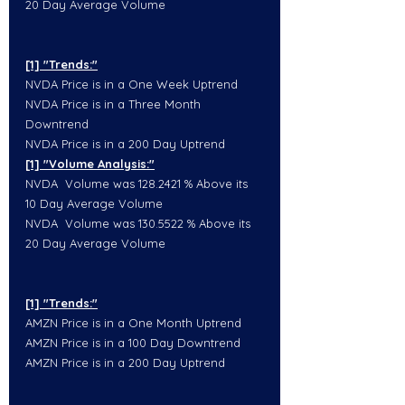
20 Day Average Volume
[1] "Trends:"
NVDA Price is in a One Week Uptrend
NVDA Price is in a Three Month 
Downtrend
NVDA Price is in a 200 Day Uptrend
[1] "Volume Analysis:"
NVDA  Volume was 128.2421 % Above its 
10 Day Average Volume
NVDA  Volume was 130.5522 % Above its 
20 Day Average Volume
[1] "Trends:"
AMZN Price is in a One Month Uptrend
AMZN Price is in a 100 Day Downtrend
AMZN Price is in a 200 Day Uptrend