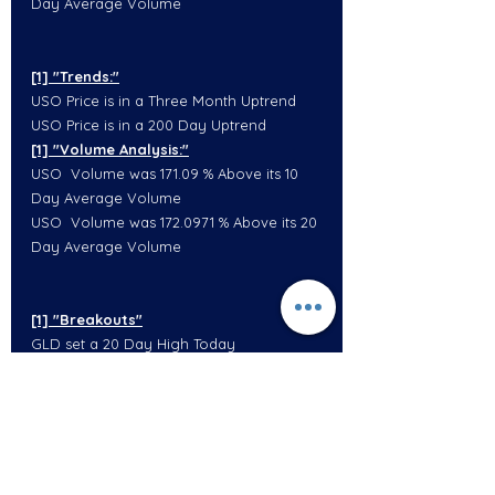
Day Average Volume
[1] "Trends:"
USO Price is in a Three Month Uptrend
USO Price is in a 200 Day Uptrend
[1] "Volume Analysis:"
USO  Volume was 171.09 % Above its 10 
Day Average Volume
USO  Volume was 172.0971 % Above its 20 
Day Average Volume
[1] "Breakouts"
GLD set a 20 Day High Today
[1] "Trends:"
GLD Price is in a One Week Uptrend
GLD Price is in a One Month Uptrend
GLD Price is in a 100 Day Downtrend
[1] "Volume Analysis:"
GLD  Volume was 83.97374 % Above its 10 