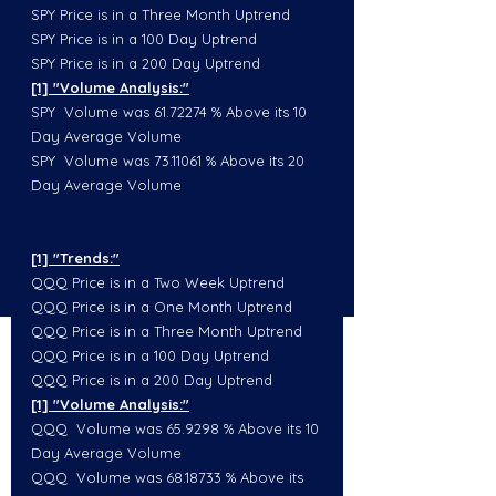
SPY Price is in a Three Month Uptrend
SPY Price is in a 100 Day Uptrend
SPY Price is in a 200 Day Uptrend
[1] "Volume Analysis:"
SPY  Volume was 61.72274 % Above its 10 
Day Average Volume
SPY  Volume was 73.11061 % Above its 20 
Day Average Volume
[1] "Trends:"
QQQ Price is in a Two Week Uptrend
QQQ Price is in a One Month Uptrend
QQQ Price is in a Three Month Uptrend
QQQ Price is in a 100 Day Uptrend
QQQ Price is in a 200 Day Uptrend
[1] "Volume Analysis:"
QQQ  Volume was 65.9298 % Above its 10 
Day Average Volume
QQQ  Volume was 68.18733 % Above its 