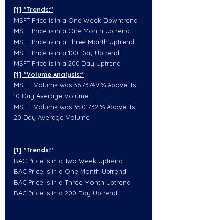
[1] "Trends:"
MSFT Price is in a One Week Downtrend
MSFT Price is in a One Month Uptrend
MSFT Price is in a Three Month Uptrend
MSFT Price is in a 100 Day Uptrend
MSFT Price is in a 200 Day Uptrend
[1] "Volume Analysis:"
MSFT  Volume was 36.73749 % Above its 
10 Day Average Volume
MSFT  Volume was 35.01732 % Above its 
20 Day Average Volume
[1] "Trends:"
BAC Price is in a Two Week Uptrend
BAC Price is in a One Month Uptrend
BAC Price is in a Three Month Uptrend
BAC Price is in a 200 Day Uptrend