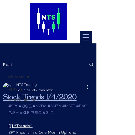
Post
All Posts
NTS Trading
All Posts
Jan 5, 2021
2 min read
Stock Trends 1/4/2020
Anna Molly Picks
#SPY
#QQQ
#NVDA
#AMZN
#MSFT
#BAC
#JPM
#XLE
#USO
#GLD
[1] "Trends:"
SPY Price is in a One Month Uptrend